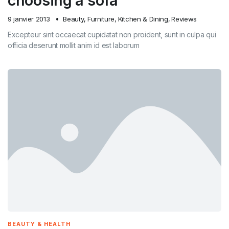
choosing a sofa
9 janvier 2013
Beauty
,
Furniture
,
Kitchen & Dining
,
Reviews
Excepteur sint occaecat cupidatat non proident, sunt in culpa qui
officia deserunt mollit anim id est laborum
BEAUTY & HEALTH