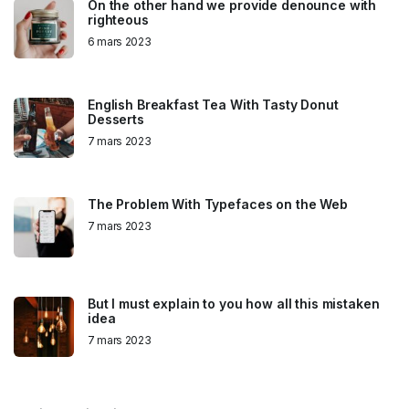
On the other hand we provide denounce with
righteous
6 mars 2023
English Breakfast Tea With Tasty Donut
Desserts
7 mars 2023
The Problem With Typefaces on the Web
7 mars 2023
But I must explain to you how all this mistaken
idea
7 mars 2023