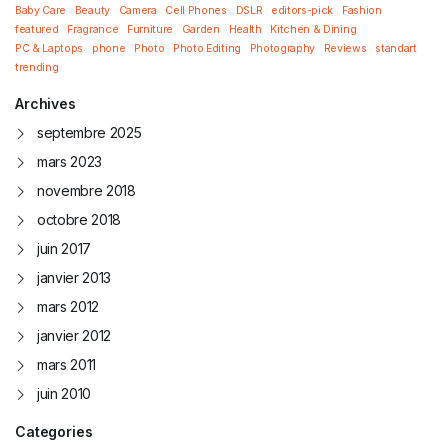
Baby Care
Beauty
Camera
Cell Phones
DSLR
editors-pick
Fashion
featured
Fragrance
Furniture
Garden
Health
Kitchen & Dining
PC & Laptops
phone
Photo
Photo Editing
Photography
Reviews
standart
trending
Archives
septembre 2025
mars 2023
novembre 2018
octobre 2018
juin 2017
janvier 2013
mars 2012
janvier 2012
mars 2011
juin 2010
Categories