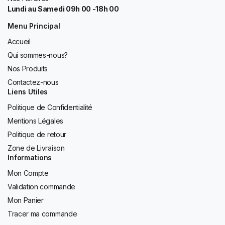
Lundi au Samedi 09h 00 -18h 00
Menu Principal
Accueil
Qui sommes-nous?
Nos Produits
Contactez-nous
Liens Utiles
Politique de Confidentialité
Mentions Légales
Politique de retour
Zone de Livraison
Informations
Mon Compte
Validation commande
Mon Panier
Tracer ma commande