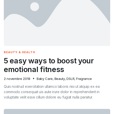
BEAUTY & HEALTH
5 easy ways to boost your
emotional fitness
2 novembre 2018
Baby Care
,
Beauty
,
DSLR
,
Fragrance
Quis nostrud exercitation ullamco laboris nisi ut aliquip ex ea
commodo consequat uis aute irure dolor in reprehenderit in
voluptate velit esse cillum dolore eu fugiat nulla pariatur.