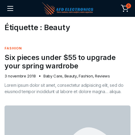
0
Étiquette :
Beauty
FASHION
Six pieces under $55 to upgrade
your spring wardrobe
3 novembre 2018
Baby Care
,
Beauty
,
Fashion
,
Reviews
Lorem ipsum dolor sit amet, consectetur adipisicing elit, sed do
eiusmod tempor incididunt ut labore et dolore magna… aliqua.