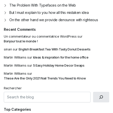
The Problem With Typefaces on the Web
But I must explain to you how all this mistaken idea
On the other hand we provide denounce with righteous
Recent Comments
Un commentateur ou commentatrice WordPress
sur
Bonjour tout le monde !
sinan
sur
English Breakfast Tea With Tasty Donut Desserts
Martin Williams
sur
Ideas & inspration for the home office
Martin Williams
sur
5 Easy Holiday Home Decor Swaps
Martin Williams
sur
These Are the Only 2021 Nail Trends You Need to Know
Rechercher
Top Categories