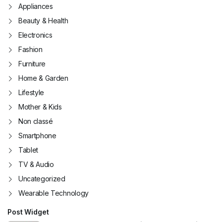
Appliances
Beauty & Health
Electronics
Fashion
Furniture
Home & Garden
Lifestyle
Mother & Kids
Non classé
Smartphone
Tablet
TV & Audio
Uncategorized
Wearable Technology
Post Widget