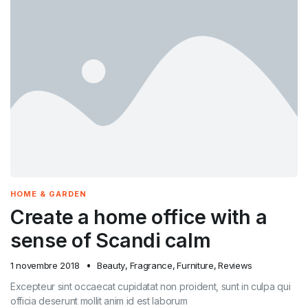
HOME & GARDEN
Create a home office with a
sense of Scandi calm
1 novembre 2018
Beauty
,
Fragrance
,
Furniture
,
Reviews
Excepteur sint occaecat cupidatat non proident, sunt in culpa qui
officia deserunt mollit anim id est laborum