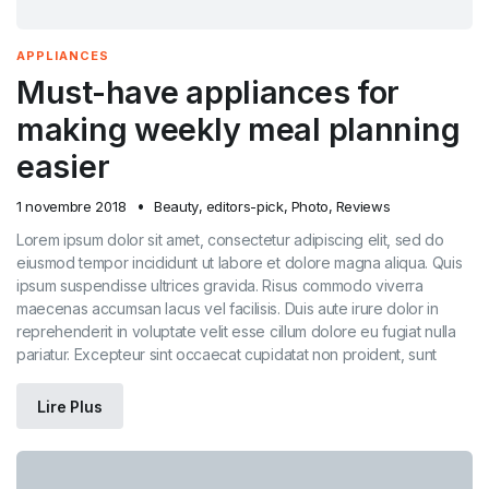
APPLIANCES
Must-have appliances for
making weekly meal planning
easier
1 novembre 2018
Beauty
,
editors-pick
,
Photo
,
Reviews
Lorem ipsum dolor sit amet, consectetur adipiscing elit, sed do
eiusmod tempor incididunt ut labore et dolore magna aliqua. Quis
ipsum suspendisse ultrices gravida. Risus commodo viverra
maecenas accumsan lacus vel facilisis. Duis aute irure dolor in
reprehenderit in voluptate velit esse cillum dolore eu fugiat nulla
pariatur. Excepteur sint occaecat cupidatat non proident, sunt
Lire Plus