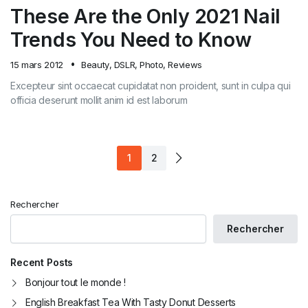
These Are the Only 2021 Nail
Trends You Need to Know
15 mars 2012
Beauty
,
DSLR
,
Photo
,
Reviews
Excepteur sint occaecat cupidatat non proident, sunt in culpa qui
officia deserunt mollit anim id est laborum
1
2
Rechercher
Rechercher
Recent Posts
Bonjour tout le monde !
English Breakfast Tea With Tasty Donut Desserts