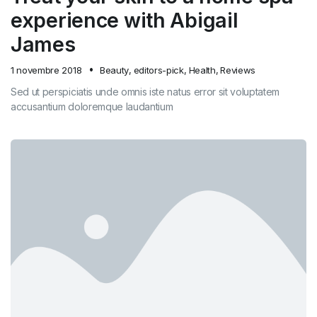
experience with Abigail
James
1 novembre 2018
Beauty
,
editors-pick
,
Health
,
Reviews
Sed ut perspiciatis unde omnis iste natus error sit voluptatem
accusantium doloremque laudantium