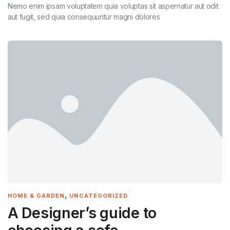
Nemo enim ipsam voluptatem quia voluptas sit aspernatur aut odit
aut fugit, sed quia consequuntur magni dolores
,
HOME & GARDEN
UNCATEGORIZED
A Designer’s guide to