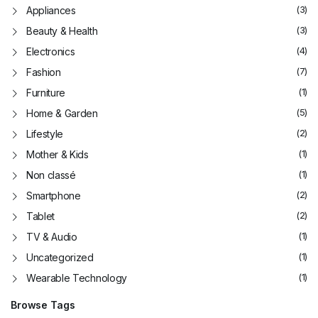
(3)
Appliances
(3)
Beauty & Health
(4)
Electronics
(7)
Fashion
(1)
Furniture
(5)
Home & Garden
(2)
Lifestyle
(1)
Mother & Kids
(1)
Non classé
(2)
Smartphone
(2)
Tablet
(1)
TV & Audio
(1)
Uncategorized
(1)
Wearable Technology
Browse Tags