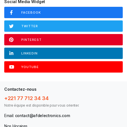
Social Media Widget
FACEBOOK
TWITTER
PINTEREST
LINKEDIN
YOUTUBE
Contactez-nous
+221 77 712 34 34
Notre équipe est disponible pour vous orienter.
Email:
contact@afdelectronics.com
Nos Horaires