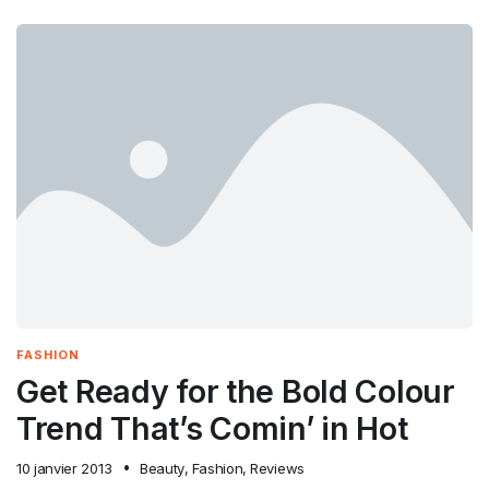
FASHION
Get Ready for the Bold Colour
Trend That’s Comin’ in Hot
10 janvier 2013
Beauty
,
Fashion
,
Reviews