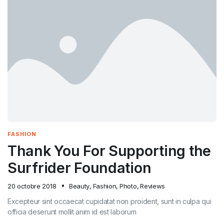
FASHION
Thank You For Supporting the
Surfrider Foundation
20 octobre 2018
Beauty
,
Fashion
,
Photo
,
Reviews
Excepteur sint occaecat cupidatat non proident, sunt in culpa qui
officia deserunt mollit anim id est laborum