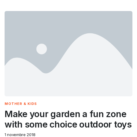
MOTHER & KIDS
Make your garden a fun zone
with some choice outdoor toys
1 novembre 2018