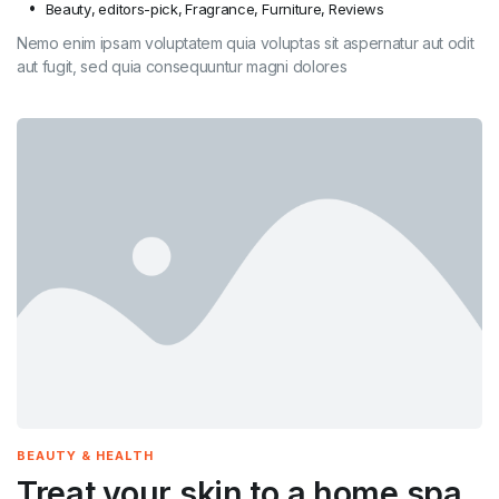
Beauty
,
editors-pick
,
Fragrance
,
Furniture
,
Reviews
Nemo enim ipsam voluptatem quia voluptas sit aspernatur aut odit
aut fugit, sed quia consequuntur magni dolores
BEAUTY & HEALTH
Treat your skin to a home spa